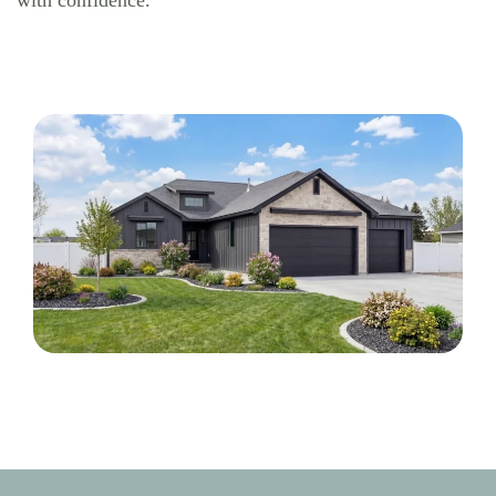
with confidence.