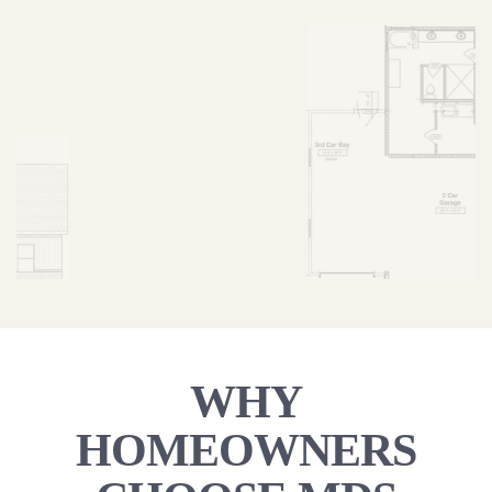
WHY
HOMEOWNERS