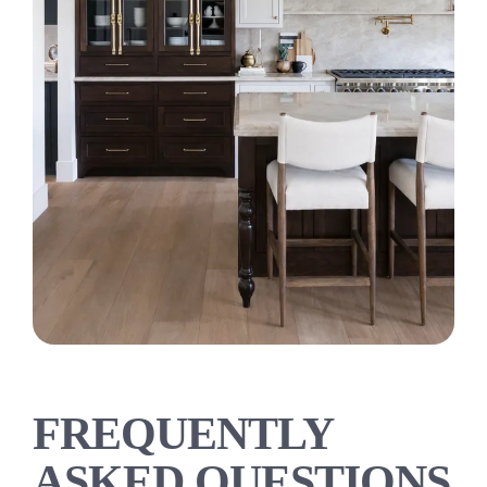
FREQUENTLY
ASKED QUESTIONS