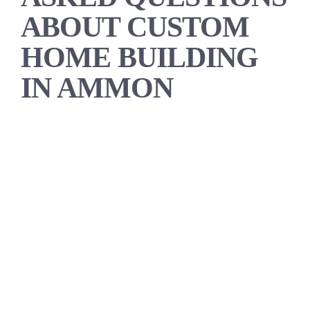
ABOUT CUSTOM
HOME BUILDING
IN AMMON