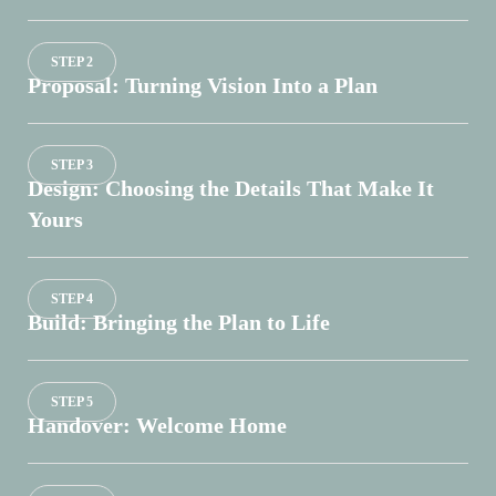
STEP 2
Proposal: Turning Vision Into a Plan
STEP 3
Design: Choosing the Details That Make It
Yours
STEP 4
Build: Bringing the Plan to Life
STEP 5
Handover: Welcome Home