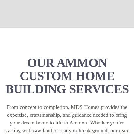
OUR AMMON
CUSTOM HOME
BUILDING SERVICES
From concept to completion, MDS Homes provides the
expertise, craftsmanship, and guidance needed to bring
your dream home to life in Ammon. Whether you’re
starting with raw land or ready to break ground, our team