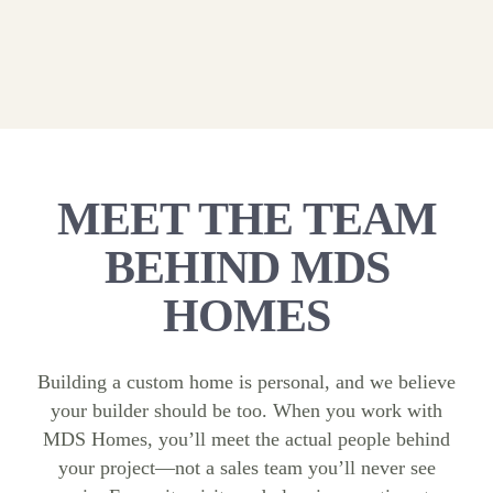
MEET THE TEAM
BEHIND MDS
HOMES
Building a custom home is personal, and we believe
your builder should be too. When you work with
MDS Homes, you’ll meet the actual people behind
your project—not a sales team you’ll never see