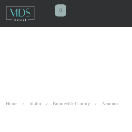
CUSTOM HOME
BUILDER IN AMMON
Home
Idaho
Bonneville County
Ammon
>
>
>