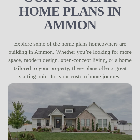
HOME PLANS IN
AMMON
Explore some of the home plans homeowners are
building in Ammon. Whether you’re looking for more
space, modern design, open-concept living, or a home
tailored to your property, these plans offer a great
starting point for your custom home journey.