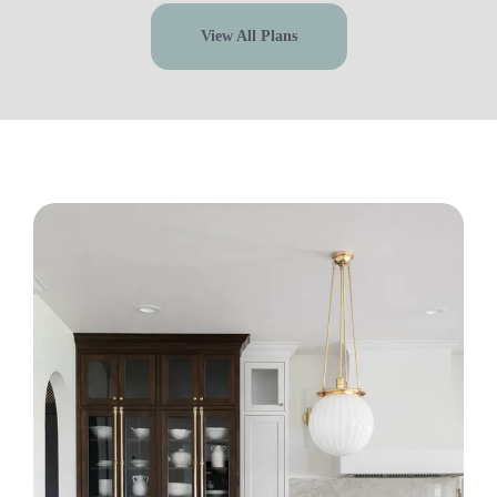
View All Plans