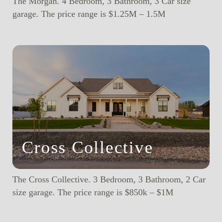
The Morgan. 4 Bedroom, 3 Bathroom, 3 Car size
garage. The price range is $1.25M – 1.5M
Cross Collective
The Cross Collective. 3 Bedroom, 3 Bathroom, 2 Car
size garage. The price range is $850k – $1M