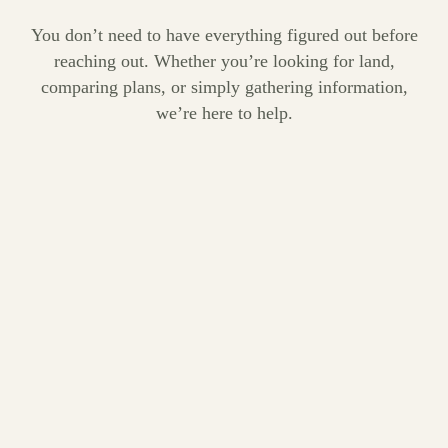
You don’t need to have everything figured out before
reaching out. Whether you’re looking for land,
comparing plans, or simply gathering information,
we’re here to help.