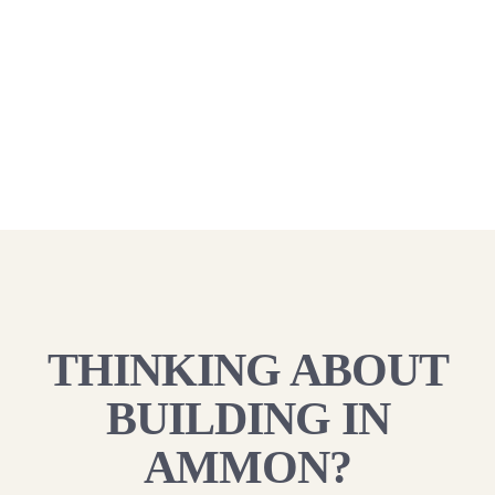
THINKING ABOUT
BUILDING IN
AMMON?