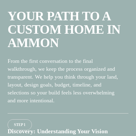
YOUR PATH TO A
CUSTOM HOME IN
AMMON
From the first conversation to the final
walkthrough, we keep the process organized and
transparent. We help you think through your land,
layout, design goals, budget, timeline, and
selections so your build feels less overwhelming
and more intentional.
STEP 1
Discovery: Understanding Your Vision