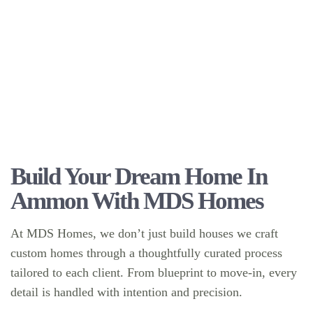
Build Your Dream Home In
Ammon With MDS Homes
At MDS Homes, we don’t just build houses we craft
custom homes through a thoughtfully curated process
tailored to each client. From blueprint to move-in, every
detail is handled with intention and precision.