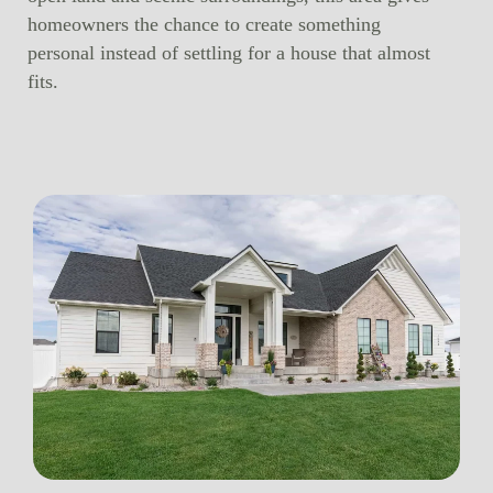
homeowners the chance to create something
personal instead of settling for a house that almost
fits.