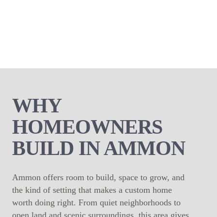
WHY
HOMEOWNERS
BUILD IN AMMON
Ammon offers room to build, space to grow, and
the kind of setting that makes a custom home
worth doing right. From quiet neighborhoods to
open land and scenic surroundings, this area gives