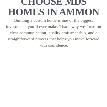
CHOOSE MDS
HOMES IN AMMON
Building a custom home is one of the biggest
investments you’ll ever make. That’s why we focus on
clear communication, quality craftsmanship, and a
straightforward process that helps you move forward
with confidence.