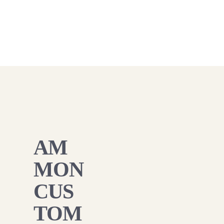
AM
MON
CUS
TOM