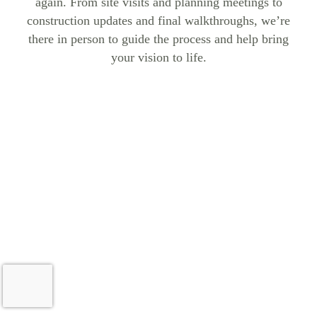
again. From site visits and planning meetings to
construction updates and final walkthroughs, we’re
there in person to guide the process and help bring
your vision to life.