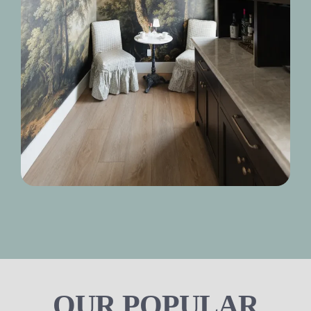
OUR POPULAR