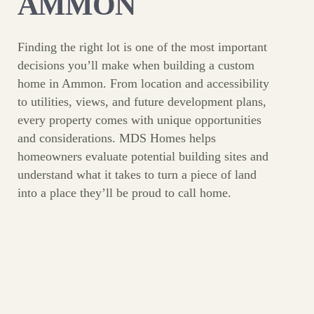
AMMON
Finding the right lot is one of the most important
decisions you’ll make when building a custom
home in Ammon. From location and accessibility
to utilities, views, and future development plans,
every property comes with unique opportunities
and considerations. MDS Homes helps
homeowners evaluate potential building sites and
understand what it takes to turn a piece of land
into a place they’ll be proud to call home.