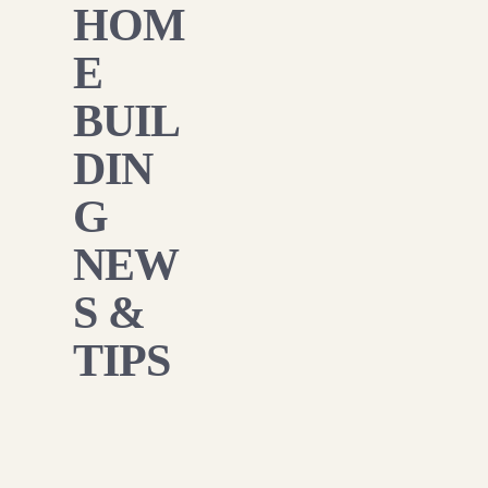
HOM
E
BUIL
DIN
G
NEW
S &
TIPS