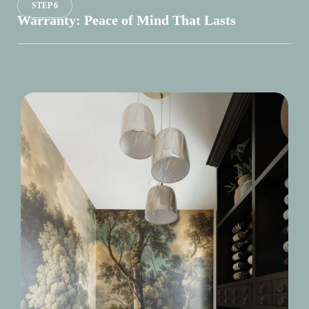
STEP 6
Warranty: Peace of Mind That Lasts