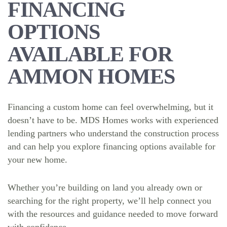
FINANCING
OPTIONS
AVAILABLE FOR
AMMON HOMES
Financing a custom home can feel overwhelming, but it
doesn’t have to be. MDS Homes works with experienced
lending partners who understand the construction process
and can help you explore financing options available for
your new home.
Whether you’re building on land you already own or
searching for the right property, we’ll help connect you
with the resources and guidance needed to move forward