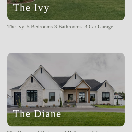
The Ivy
The Ivy. 5 Bedrooms 3 Bathrooms. 3 Car Garage
The Diane