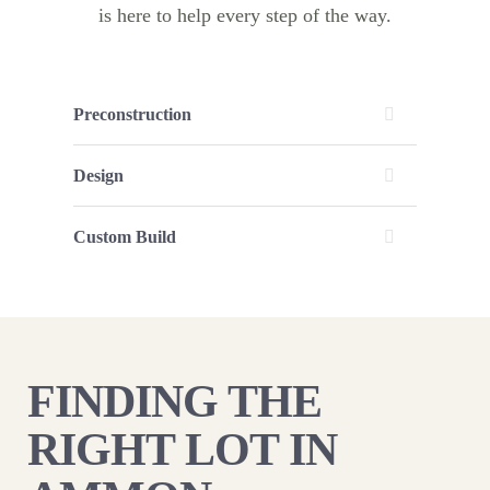
is here to help every step of the way.
Preconstruction
Design
Custom Build
FINDING THE
RIGHT LOT IN