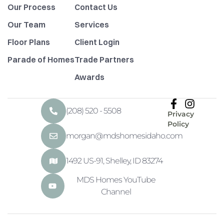
Our Process
Contact Us
Our Team
Services
Floor Plans
Client Login
Parade of Homes
Trade Partners
Awards
(208) 520 - 5508
Privacy
Policy
morgan@mdshomesidaho.com
1492 US-91, Shelley, ID 83274
MDS Homes YouTube
Channel