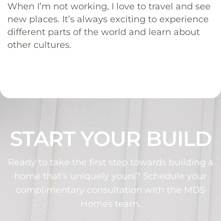
When I’m not working, I love to travel and see
new places. It’s always exciting to experience
different parts of the world and learn about
other cultures.
START YOUR BUILD
Ready to take the first step towards building a
home that's uniquely yours? Schedule your
complimentary consultation with the MDS
Homes team.