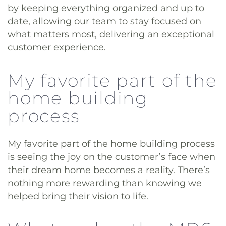
by keeping everything organized and up to
date, allowing our team to stay focused on
what matters most, delivering an exceptional
customer experience.
My favorite part of the
home building
process
My favorite part of the home building process
is seeing the joy on the customer’s face when
their dream home becomes a reality. There’s
nothing more rewarding than knowing we
helped bring their vision to life.