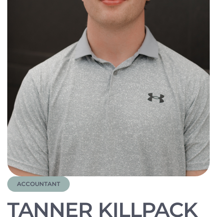
ACCOUNTANT
TANNER KILLPACK