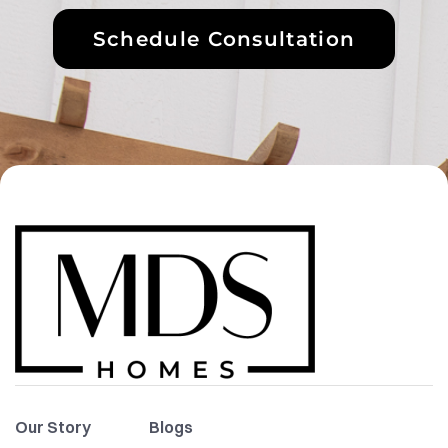
Schedule Consultation
Our Story
Blogs