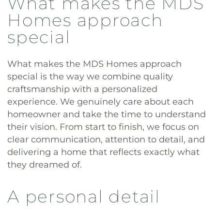
What makes the MDS
Homes approach
special
What makes the MDS Homes approach
special is the way we combine quality
craftsmanship with a personalized
experience. We genuinely care about each
homeowner and take the time to understand
their vision. From start to finish, we focus on
clear communication, attention to detail, and
delivering a home that reflects exactly what
they dreamed of.
A personal detail