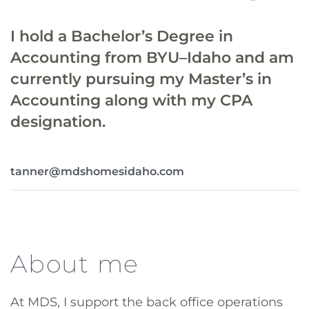
I hold a Bachelor’s Degree in
Accounting from BYU–Idaho and am
currently pursuing my Master’s in
Accounting along with my CPA
designation.
tanner@mdshomesidaho.com
About me
At MDS, I support the back office operations