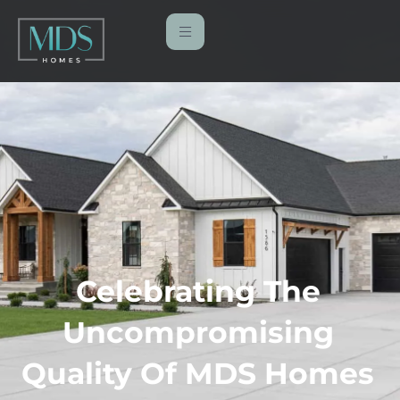
Celebrating The
Uncompromising
Quality Of MDS Homes