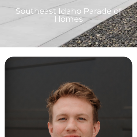
Southeast Idaho Parade of
Homes