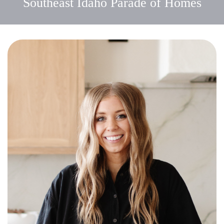
Southeast Idaho Parade of Homes