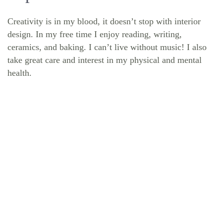
Creativity is in my blood, it doesn’t stop with interior
design. In my free time I enjoy reading, writing,
ceramics, and baking. I can’t live without music! I also
take great care and interest in my physical and mental
health.
START YOUR BUILD
Ready to take the first step towards building a home
that's uniquely yours? Schedule your complimentary
consultation with the MDS Homes team.