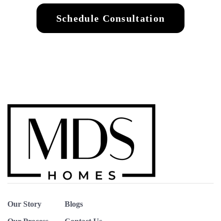
Schedule Consultation
Our Story
Blogs