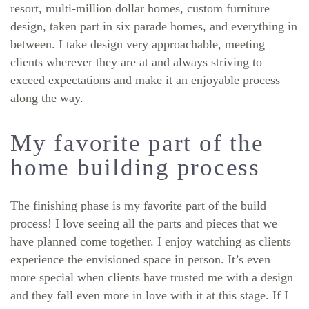
resort, multi-million dollar homes, custom furniture
design, taken part in six parade homes, and everything in
between. I take design very approachable, meeting
clients wherever they are at and always striving to
exceed expectations and make it an enjoyable process
along the way.
My favorite part of the
home building process
The finishing phase is my favorite part of the build
process! I love seeing all the parts and pieces that we
have planned come together. I enjoy watching as clients
experience the envisioned space in person. It’s even
more special when clients have trusted me with a design
and they fall even more in love with it at this stage. If I