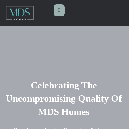
Celebrating The
Uncompromising Quality Of
MDS Homes