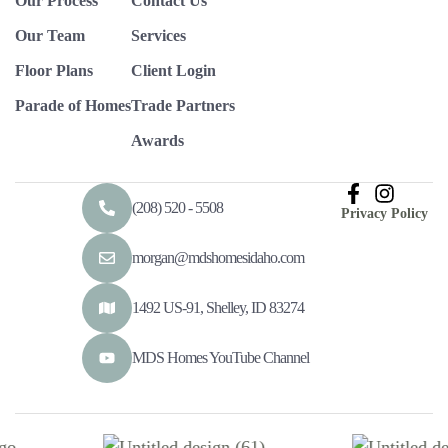
Our Process
Contact Us
Our Team
Services
Floor Plans
Client Login
Parade of Homes
Trade Partners
Awards
(208) 520 - 5508
Privacy Policy
morgan@mdshomesidaho.com
1492 US-91, Shelley, ID 83274
MDS Homes YouTube Channel