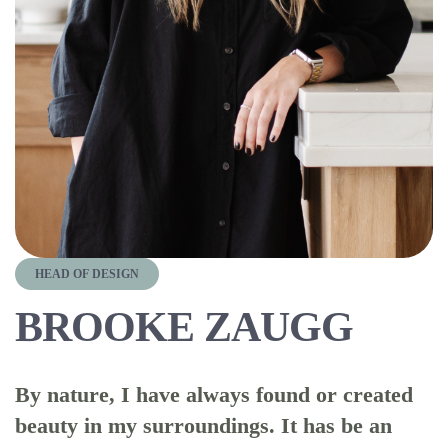
HEAD OF DESIGN
BROOKE ZAUGG
By nature, I have always found or created
beauty in my surroundings. It has be an