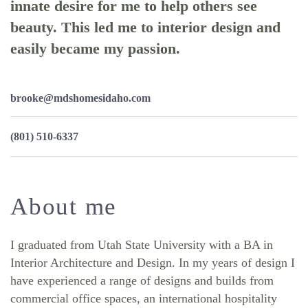
innate desire for me to help others see
beauty. This led me to interior design and
easily became my passion.
brooke@mdshomesidaho.com
(801) 510-6337
About me
I graduated from Utah State University with a BA in
Interior Architecture and Design. In my years of design I
have experienced a range of designs and builds from
commercial office spaces, an international hospitality