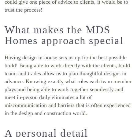
could give one piece of advice to clients, it would be to
trust the process!
What makes the MDS
Homes approach special
Having design in-house sets us up for the best possible
build! Being able to work directly with the clients, build
team, and trades allow us to plan thoughtful designs in
advance. Knowing exactly what roles each team member
plays and being able to work together seamlessly and
meet in-person daily eliminates a lot of
miscommunication and barriers that is often experienced
in the design and construction world.
A personal detail