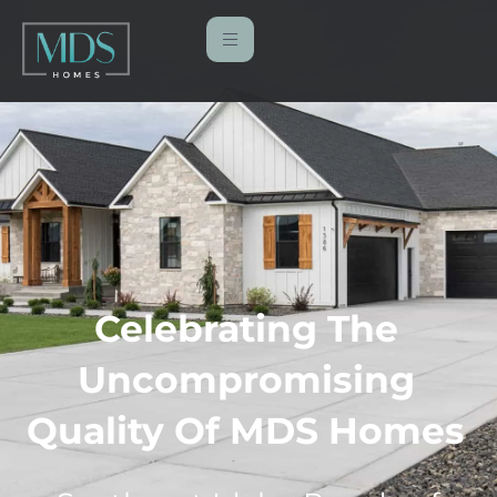
Celebrating The
Uncompromising
Quality Of MDS Homes