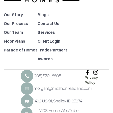
Our Story
Blogs
Our Process
Contact Us
Our Team
Services
Floor Plans
Client Login
Parade of Homes
Trade Partners
Awards
(208) 520 - 5508
Privacy
Policy
morgan@mdshomesidaho.com
1492 US-91, Shelley, ID 83274
MDS Homes YouTube