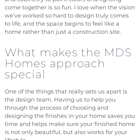
come together is so fun. I love when the vision
we’ve worked so hard to design truly comes
to life, and the space begins to feel like a
home rather than just a construction site.
What makes the MDS
Homes approach
special
One of the things that really sets us apart is
the design team. Having us to help you
through the process of choosing and
designing the finishes in your home saves you
time and helps make sure your finished home
is not only beautiful, but also works for your