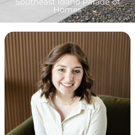
Southeast Idaho Parade of
Homes