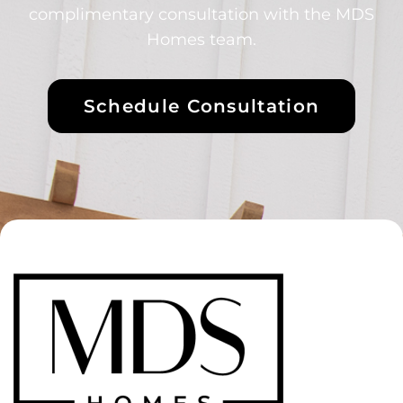
complimentary consultation with the MDS
Homes team.
Schedule Consultation