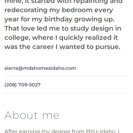
mine, it started with repainting and
redecorating my bedroom every
year for my birthday growing up.
That love led me to study design in
college, where I quickly realized it
was the career I wanted to pursue.
sierra@mdshomesidaho.com
(208) 709-5027
About me
After earning my degree from BYU–Idaho, I