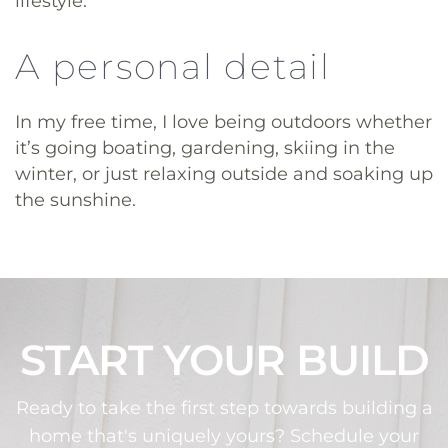
lifestyle.
A personal detail
In my free time, I love being outdoors whether
it’s going boating, gardening, skiing in the
winter, or just relaxing outside and soaking up
the sunshine.
START YOUR BUILD
Ready to take the first step towards building a
home that's uniquely yours? Schedule your