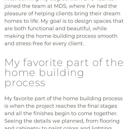
joined the team at MDS, where I’ve had the
pleasure of helping clients bring their dream
homes to life. My goal is to design spaces that
are both functional and beautiful, while
making the home-building process smooth
and stress-free for every client.
My favorite part of the
home building
process
My favorite part of the home building process
is when the project reaches the final stages
and all the finishes begin to come together.
Seeing the details we planned, from flooring
and cabinetry to paint colors and lighting