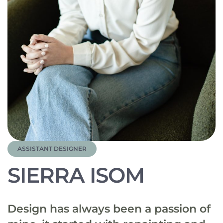
ASSISTANT DESIGNER
SIERRA ISOM
Design has always been a passion of