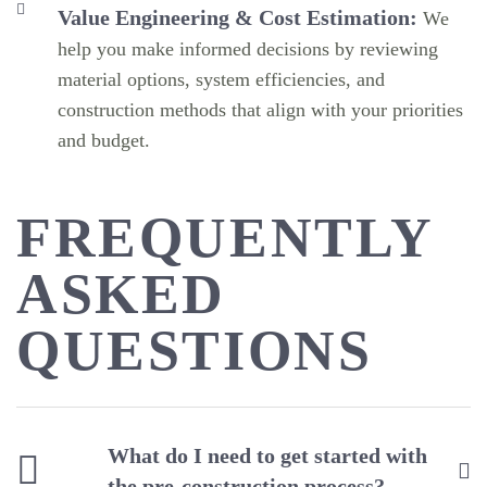
Value Engineering & Cost Estimation:
We
help you make informed decisions by reviewing
material options, system efficiencies, and
construction methods that align with your priorities
and budget.
FREQUENTLY
ASKED
QUESTIONS
What do I need to get started with
the pre-construction process?