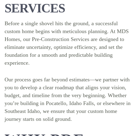
SERVICES
Before a single shovel hits the ground, a successful
custom home begins with meticulous planning. At MDS
Homes, our Pre-Construction Services are designed to
eliminate uncertainty, optimize efficiency, and set the
foundation for a smooth and predictable building
experience.
Our process goes far beyond estimates—we partner with
you to develop a clear roadmap that aligns your vision,
budget, and timeline from the very beginning. Whether
you’re building in Pocatello, Idaho Falls, or elsewhere in
Southeast Idaho, we ensure that your custom home
journey starts on solid ground.