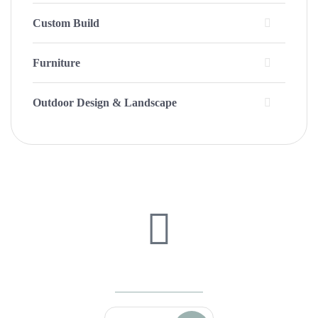
Custom Build
Furniture
Outdoor Design & Landscape
We're Ready To Answer Any Questions
(208) 520-5508