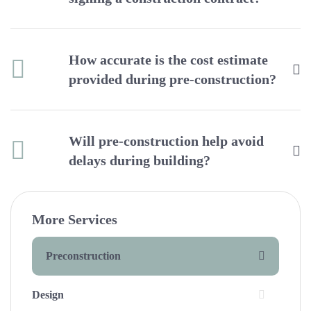
How accurate is the cost estimate
provided during pre-construction?
Will pre-construction help avoid
delays during building?
More Services
Preconstruction
Design