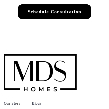
Schedule Consultation
Our Story
Blogs