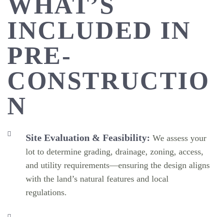
WHAT’S
INCLUDED IN
PRE-
CONSTRUCTIO
N
Site Evaluation & Feasibility:
We assess your
lot to determine grading, drainage, zoning, access,
and utility requirements—ensuring the design aligns
with the land’s natural features and local
regulations.