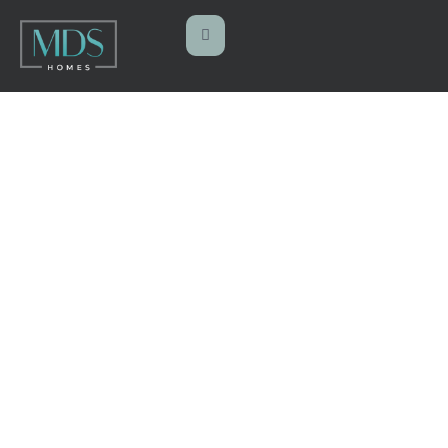
PRECONSTRUC
TION
Home
Preconstruction