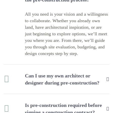
All you need is your vision and a willingness
to collaborate. Whether you already own
land, have architectural inspiration, or are
just beginning to explore options, we’ll meet
you where you are. From there, we’ll guide
you through site evaluation, budgeting, and
design concepts step by step.
Can I use my own architect or
designer during pre-construction?
Is pre-construction required before
signing a construction contract?