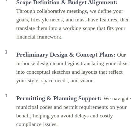
Scope Definition & Budget Alignment:
Through collaborative meetings, we define your
goals, lifestyle needs, and must-have features, then
translate them into a working scope that fits your
financial framework.
Preliminary Design & Concept Plans:
Our
in-house design team begins translating your ideas
into conceptual sketches and layouts that reflect
your style, space needs, and vision.
Permitting & Planning Support:
We navigate
municipal codes and permit requirements on your
behalf, helping you avoid delays and costly
compliance issues.