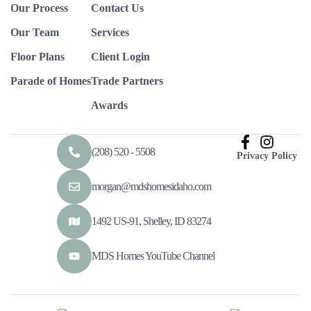
Our Process
Contact Us
Our Team
Services
Floor Plans
Client Login
Parade of Homes
Trade Partners
Awards
(208) 520 - 5508
Privacy Policy
morgan@mdshomesidaho.com
1492 US-91, Shelley, ID 83274
MDS Homes YouTube Channel