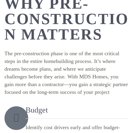
WHY PRE-
CONSTRUCTIO
N MATTERS
The pre-construction phase is one of the most critical
steps in the entire homebuilding process. It’s where
dreams become plans, and where we anticipate
challenges before they arise. With MDS Homes, you
gain more than a contractor—you gain a strategic partner
focused on the long-term success of your project
Budget
Identify cost drivers early and offer budget-