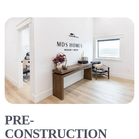
PRE-
CONSTRUCTION