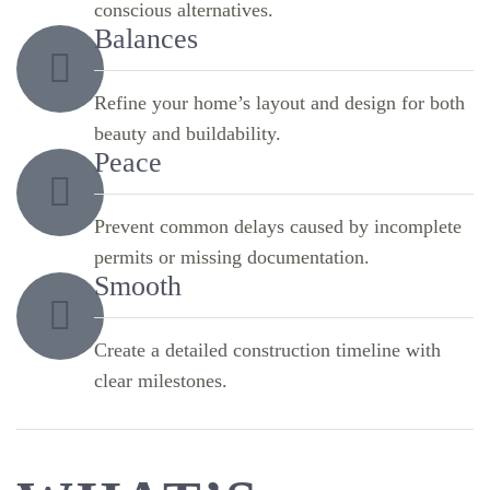
conscious alternatives.
Balances
Refine your home’s layout and design for both
beauty and buildability.
Peace
Prevent common delays caused by incomplete
permits or missing documentation.
Smooth
Create a detailed construction timeline with
clear milestones.