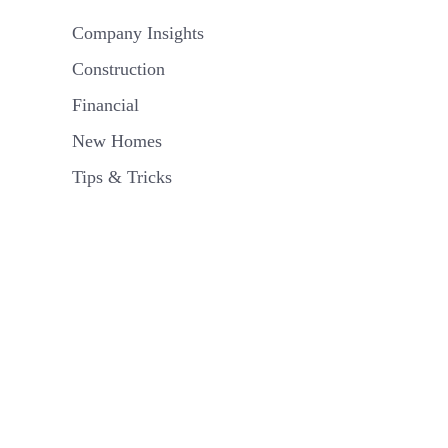
Company Insights
Construction
Financial
New Homes
Tips & Tricks