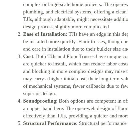
complex or large-scale home projects. The open-w
plumbing, and electrical systems, offering a clea
TJIs, although adaptable, might necessitate addit
design process slightly more complicated.
Ease of Installation
: TJIs have an edge in this de
be installed more quickly. Floor trusses, though p
and care in installation due to their bulkier size a
Cost
: Both TJIs and Floor Trusses have unique cos
are quicker to install, which can reduce labor co
and blocking in more complex designs may raise th
may carry a higher initial cost, their long-term val
of mechanical systems, fewer callbacks due to fewe
superior design.
Soundproofing
: Both options are competent in o
an upper hand here. The open-web design of floor
effectively than TJIs, providing a quieter and mor
Structural Performance
: Structural performance