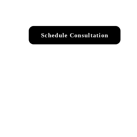
Schedule Consultation