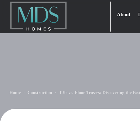
About
Home
Construction
TJIs vs. Floor Trusses: Discovering the Be