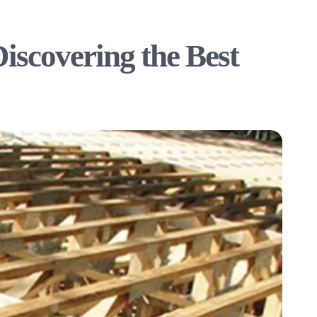
Discovering the Best