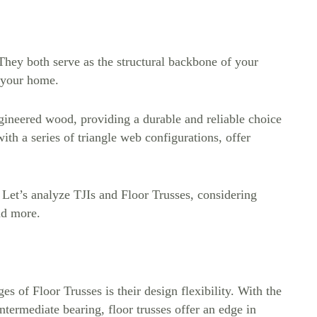
 They both serve as the structural backbone of your
f your home.
gineered wood, providing a durable and reliable choice
th a series of triangle web configurations, offer
. Let’s analyze TJIs and Floor Trusses, considering
and more.
es of Floor Trusses is their design flexibility. With the
intermediate bearing, floor trusses offer an edge in