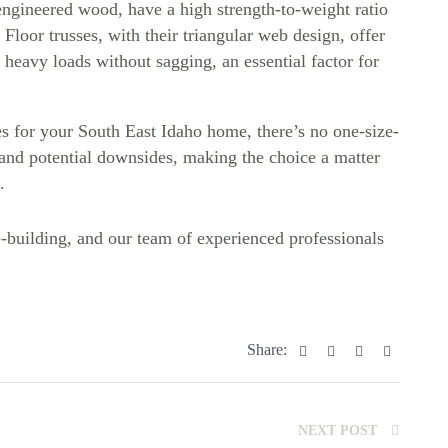
engineered wood, have a high strength-to-weight ratio
 Floor trusses, with their triangular web design, offer
 heavy loads without sagging, an essential factor for
s for your South East Idaho home, there’s no one-size-
s and potential downsides, making the choice a matter
.
uilding, and our team of experienced professionals
Facebook
Twitter
Linkedin
Pinterest
Share:
NEXT POST