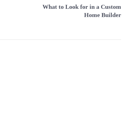
What to Look for in a Custom
Home Builder