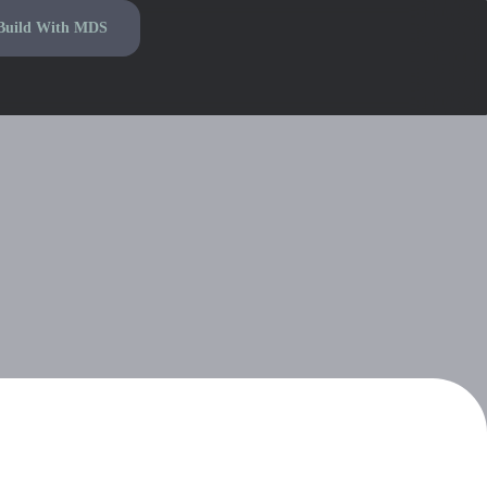
Build With MDS