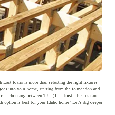
st Idaho is more than selecting the right fixtures
 goes into your home, starting from the foundation and
ce is choosing between TJIs (Trus Joist I-Beams) and
ch option is best for your Idaho home? Let’s dig deeper