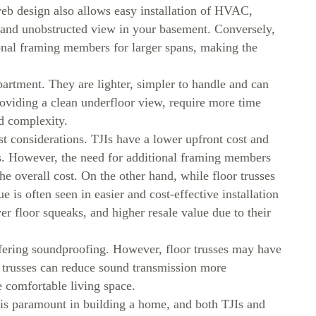
eb design also allows easy installation of HVAC,
n and unobstructed view in your basement. Conversely,
ional framing members for larger spans, making the
partment. They are lighter, simpler to handle and can
roviding a clean underfloor view, require more time
nd complexity.
t considerations. TJIs have a lower upfront cost and
sts. However, the need for additional framing members
e overall cost. On the other hand, while floor trusses
ue is often seen in easier and cost-effective installation
r floor squeaks, and higher resale value due to their
ffering soundproofing. However, floor trusses may have
 trusses can reduce sound transmission more
e comfortable living space.
 is paramount in building a home, and both TJIs and