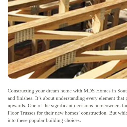
Constructing your dream home with MDS Homes in South Ea
and finishes. It’s about understanding every element that
upwards. One of the significant decisions homeowners fa
Floor Trusses for their new homes’ construction. But whi
into these popular building choices.