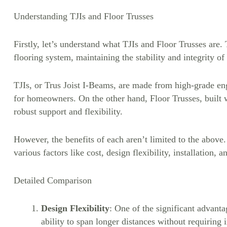
Understanding TJIs and Floor Trusses
Firstly, let’s understand what TJIs and Floor Trusses are.
flooring system, maintaining the stability and integrity o
TJIs, or Trus Joist I-Beams, are made from high-grade en
for homeowners. On the other hand, Floor Trusses, built wi
robust support and flexibility.
However, the benefits of each aren’t limited to the above
various factors like cost, design flexibility, installation, 
Detailed Comparison
Design Flexibility
: One of the significant advantag
ability to span longer distances without requiring 