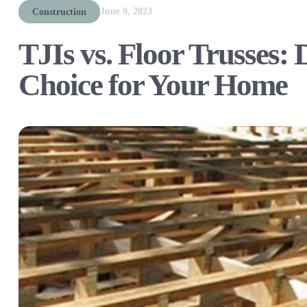
June 9, 2023
Construction
TJIs vs. Floor Trusses: 
Choice for Your Home