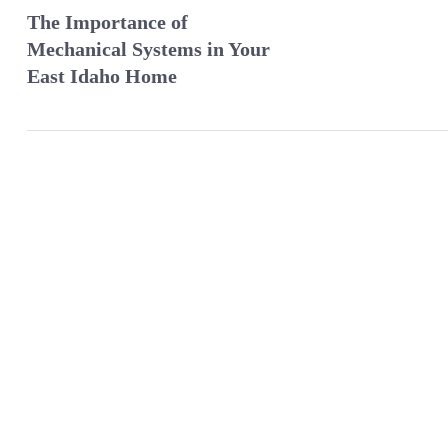
The Importance of
Mechanical Systems in Your
East Idaho Home