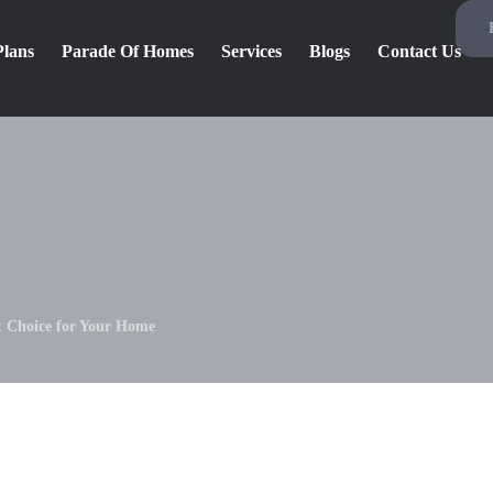
Plans
Parade Of Homes
Services
Blogs
Contact Us
st Choice for Your Home