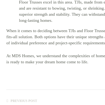
Floor Trusses excel in this area. TJIs, made from 
and are resistant to bowing, twisting, or shrinking.
superior strength and stability. They can withstand
long-lasting homes.
When it comes to deciding between TJIs and Floor Trusse
fits-all solution. Both options have their unique strength
of individual preference and project-specific requirements
At MDS Homes, we understand the complexities of home-b
is ready to make your dream home come to life.
PREVIOUS POST