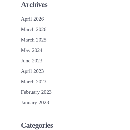
Archives
April 2026
March 2026
March 2025
May 2024
June 2023
April 2023
March 2023
February 2023
January 2023
Categories