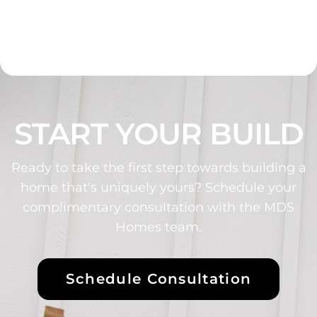
START YOUR BUILD
Ready to take the first step towards building a
home that's uniquely yours? Schedule your
complimentary consultation with the MDS
Homes team.
Schedule Consultation