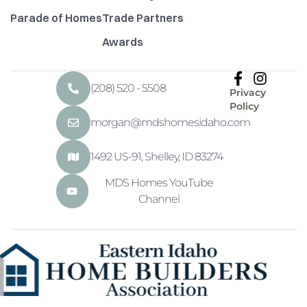
Parade of Homes
Trade Partners
Awards
(208) 520 - 5508
Privacy
Policy
morgan@mdshomesidaho.com
1492 US-91, Shelley, ID 83274
MDS Homes YouTube
Channel