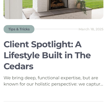
Tips & Tricks
March 18, 2025
Client Spotlight: A
Lifestyle Built in The
Cedars
We bring deep, functional expertise, but are
known for our holistic perspective: we capture
value across boundaries…