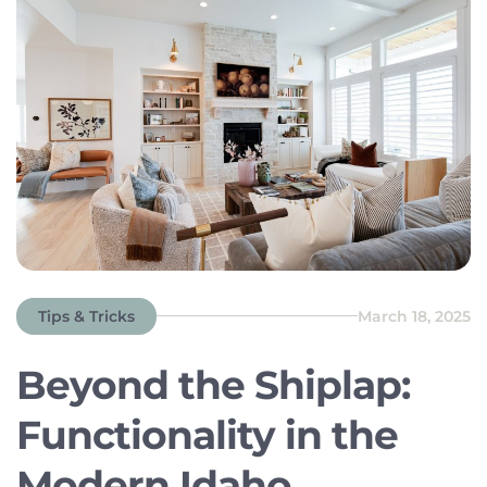
MDS […]
Tips & Tricks
March 18, 2025
Beyond the Shiplap:
Functionality in the
Modern Idaho