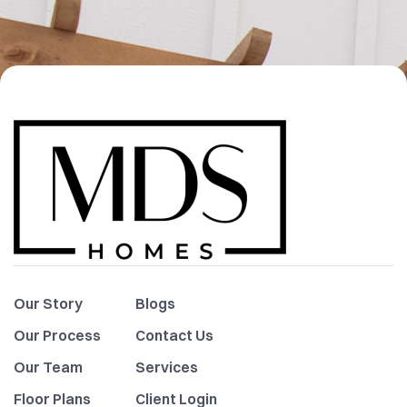
Our Story
Blogs
Our Process
Contact Us
Our Team
Services
Floor Plans
Client Login