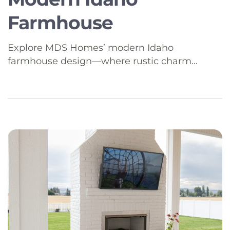
Farmhouse
Explore MDS Homes’ modern Idaho
farmhouse design—where rustic charm
meets contemporary function for today’s
Southeast Idaho lifestyle.