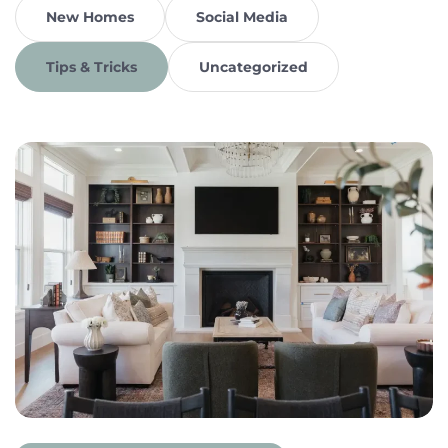
New Homes
Social Media
Tips & Tricks
Uncategorized