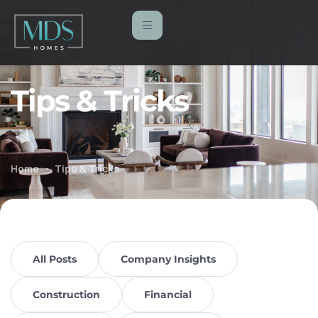
Tips & Tricks
Home
Tips & Tricks
All Posts
Company Insights
Construction
Financial