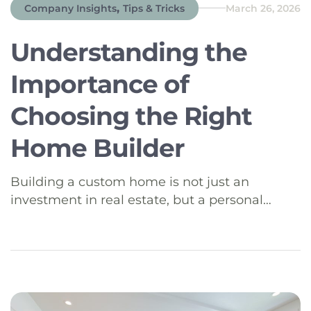
,
Company Insights
Tips & Tricks
March 26, 2026
Understanding the
Importance of
Choosing the Right
Home Builder
Building a custom home is not just an
investment in real estate, but a personal
journey into designing and crafting your
dream living space. It’s crucial to choose the
right home builder to bring your vision to life,
especially in regions like Southeast Idaho,
where the landscapes offer unique
opportunities for beautiful, bespoke homes.