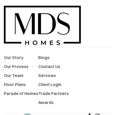
Our Story
Blogs
Our Process
Contact Us
Our Team
Services
Floor Plans
Client Login
Parade of Homes
Trade Partners
Awards