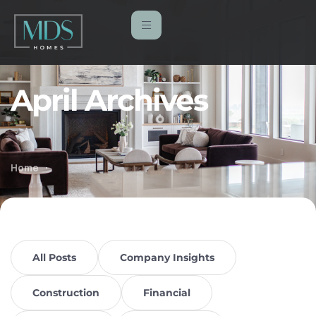
April Archives
Home
All Posts
Company Insights
Construction
Financial