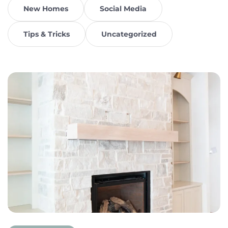
New Homes
Social Media
Tips & Tricks
Uncategorized