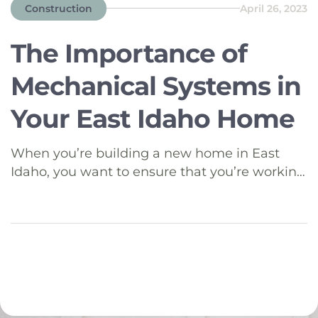
Construction
April 26, 2023
The Importance of
Mechanical Systems in
Your East Idaho Home
When you’re building a new home in East
Idaho, you want to ensure that you’re working
with a reputable builder who understands the
complexities of a home’s mechanical systems.
In this blog, we’ll explore the key mechanical
components of a home, namely HVAC
(Heating, Ventilation, and Air Conditioning),
electrical, and plumbing systems, and discuss
what […]