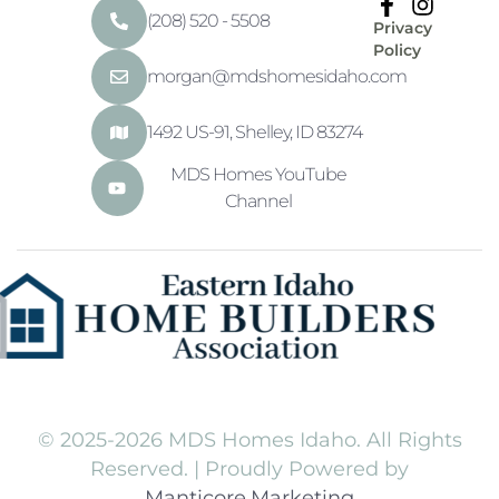
(208) 520 - 5508
Privacy
Policy
morgan@mdshomesidaho.com
1492 US-91, Shelley, ID 83274
MDS Homes YouTube
Channel
© 2025-2026 MDS Homes Idaho. All Rights
Reserved. | Proudly Powered by
Manticore.Marketing