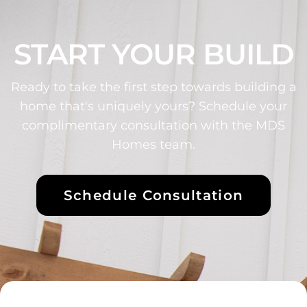
START YOUR BUILD
Ready to take the first step towards building a
home that's uniquely yours? Schedule your
complimentary consultation with the MDS
Homes team.
Schedule Consultation