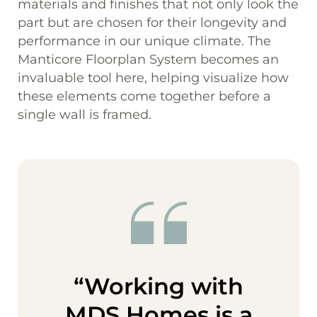
materials and finishes that not only look the
part but are chosen for their longevity and
performance in our unique climate. The
Manticore Floorplan System becomes an
invaluable tool here, helping visualize how
these elements come together before a
single wall is framed.
“Working with
MDS Homes is a