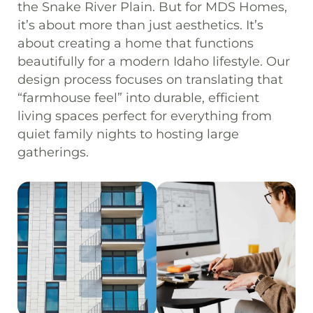
the Snake River Plain. But for MDS Homes,
it’s about more than just aesthetics. It’s
about creating a home that functions
beautifully for a modern Idaho lifestyle. Our
design process focuses on translating that
“farmhouse feel” into durable, efficient
living spaces perfect for everything from
quiet family nights to hosting large
gatherings.