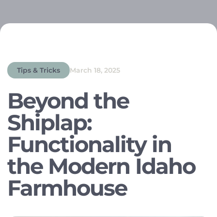
Tips & Tricks
March 18, 2025
Beyond the
Shiplap:
Functionality in
the Modern Idaho
Farmhouse