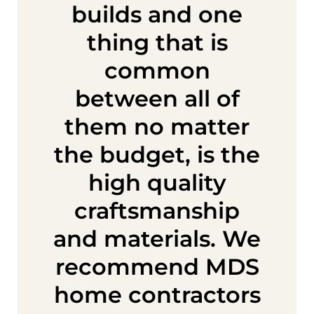
builds and one
thing that is
common
between all of
them no matter
the budget, is the
high quality
craftsmanship
and materials. We
recommend MDS
home contractors