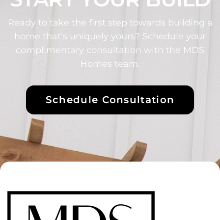
Ready to take the first step towards building a
home that's uniquely yours? Schedule your
complimentary consultation with the MDS
Homes team.
Schedule Consultation