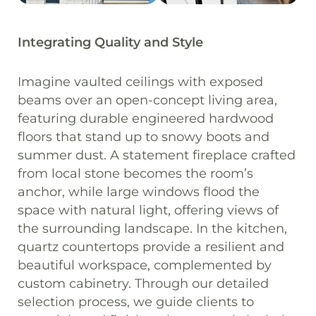
Integrating Quality and Style
Imagine vaulted ceilings with exposed
beams over an open-concept living area,
featuring durable engineered hardwood
floors that stand up to snowy boots and
summer dust. A statement fireplace crafted
from local stone becomes the room’s
anchor, while large windows flood the
space with natural light, offering views of
the surrounding landscape. In the kitchen,
quartz countertops provide a resilient and
beautiful workspace, complemented by
custom cabinetry. Through our detailed
selection process, we guide clients to