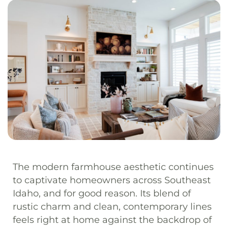
The modern farmhouse aesthetic continues
to captivate homeowners across Southeast
Idaho, and for good reason. Its blend of
rustic charm and clean, contemporary lines
feels right at home against the backdrop of