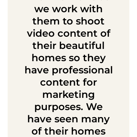
we work with
them to shoot
video content of
their beautiful
homes so they
have professional
content for
marketing
purposes. We
have seen many
of their homes