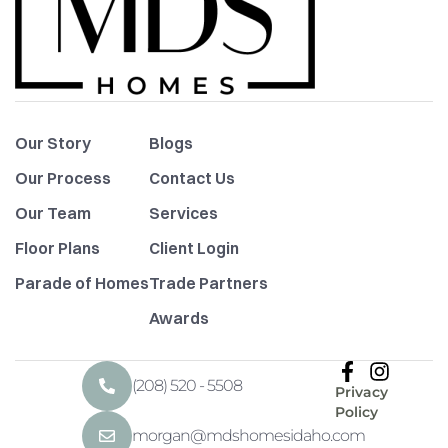
Our Story
Blogs
Our Process
Contact Us
Our Team
Services
Floor Plans
Client Login
Parade of Homes
Trade Partners
Awards
(208) 520 - 5508
Privacy
Policy
morgan@mdshomesidaho.com