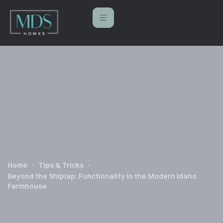
Home
Tips & Tricks
Beyond the Shiplap: Functionality in the Modern Idaho
Farmhouse