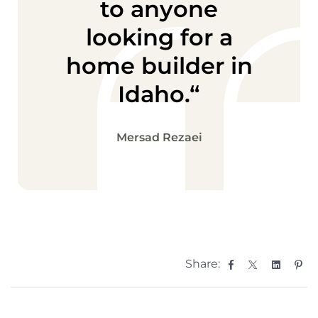
to anyone
looking for a
home builder in
Idaho.“
Mersad Rezaei
Facebook
Twitter
Linked
Pin
Share: