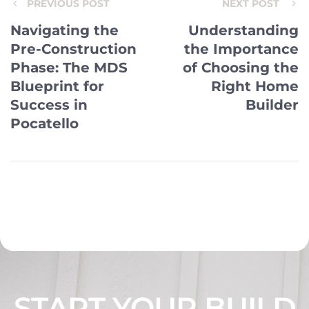
PREVIOUS POST
NEXT POST
Navigating the
Understanding
Pre-Construction
the Importance
Phase: The MDS
of Choosing the
Blueprint for
Right Home
Success in
Builder
Pocatello
START YOUR BUILD