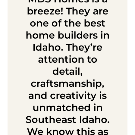
breeze! They are
one of the best
home builders in
Idaho. They’re
attention to
detail,
craftsmanship,
and creativity is
unmatched in
Southeast Idaho.
We know this as