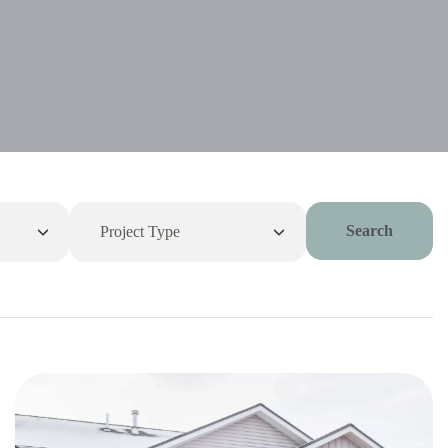
Search