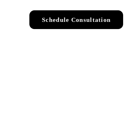
Schedule Consultation