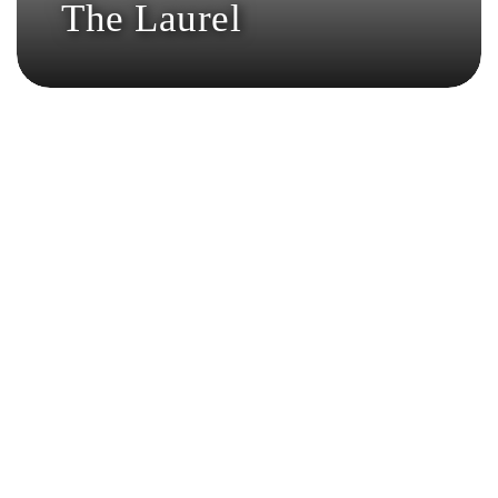
The Laurel