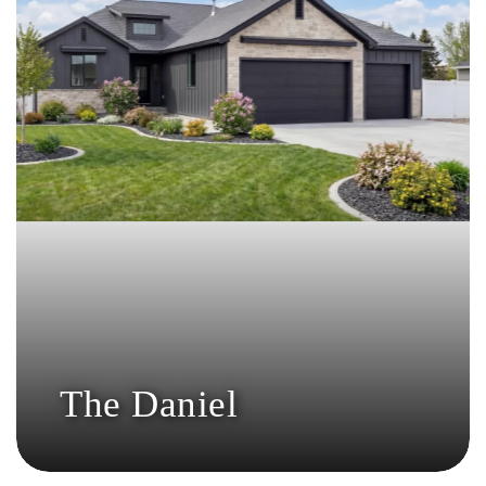
The Daniel