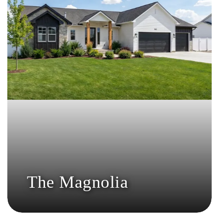
The Magnolia