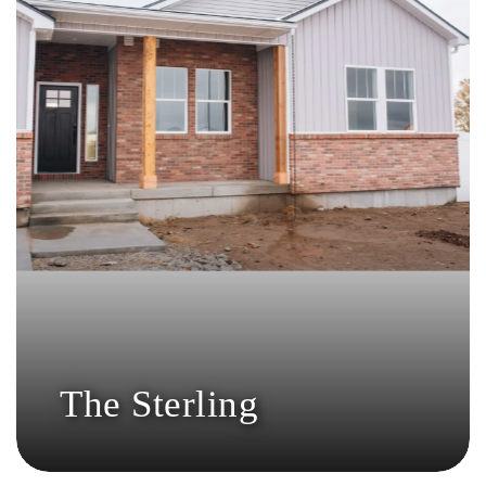
The Sterling