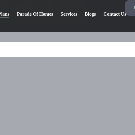
R PLANS
Plans
Parade Of Homes
Services
Blogs
Contact Us