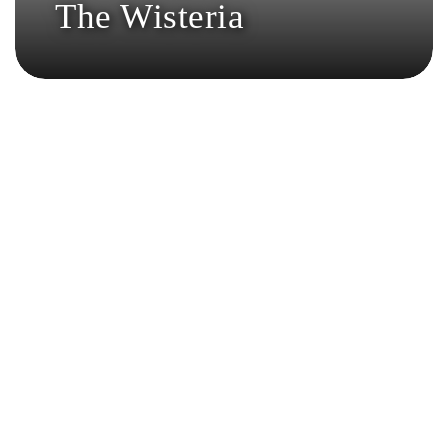
The Wisteria