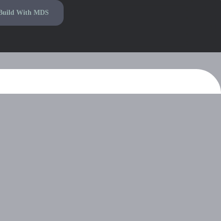
Build With MDS