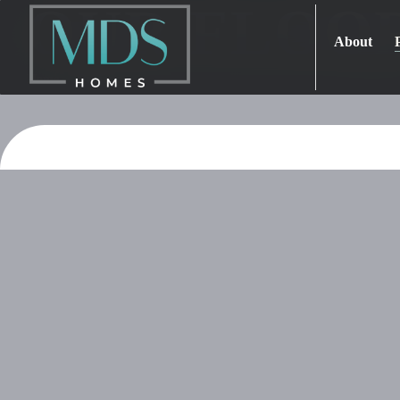
OUR FLOO
About
Home
Projects