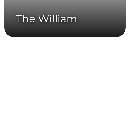
The William