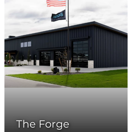
The Forge