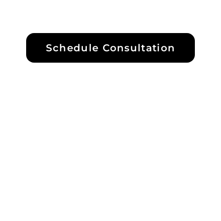
Schedule Consultation