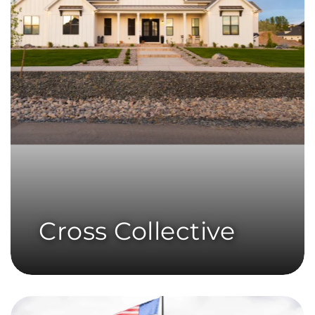
Cross Collective