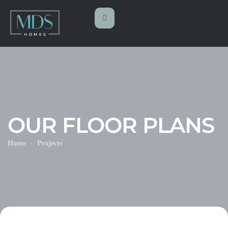
OUR FLOOR PLANS
Home
Projects