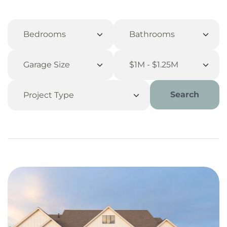
Search